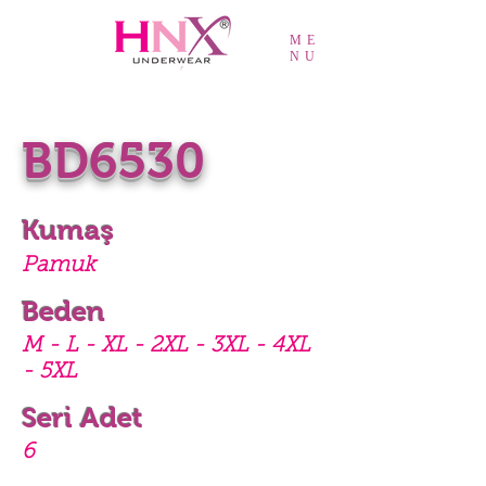
ME
NU
BD6530
Kumaş
Pamuk
Beden
M - L - XL - 2XL - 3XL - 4XL
- 5XL
Seri Adet
6