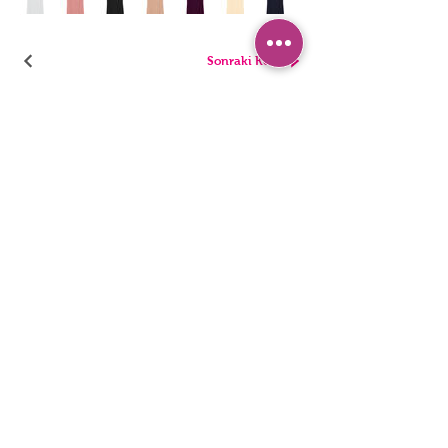
Sonraki Kod
PANTIES
PYJAMA
BRIEFS
SHORTS
THONGS
TUNICS
KIDS
SINGLETS
MEN
BUSTIERS
Accessibility Statement
Privacy Policy