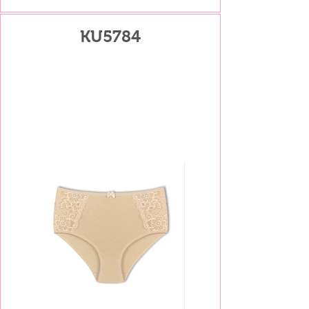
KU5784