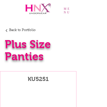
ME
NU
Back to Portfolio
Plus Size
Panties
KU5251