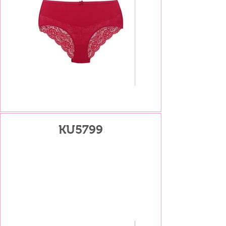
KU5799