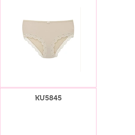
KU5845