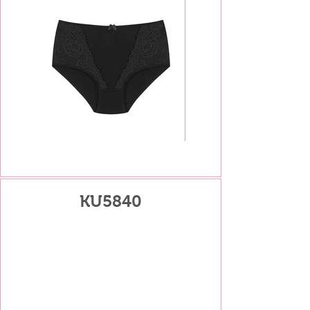
KU5840