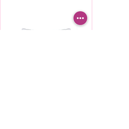
KU5850