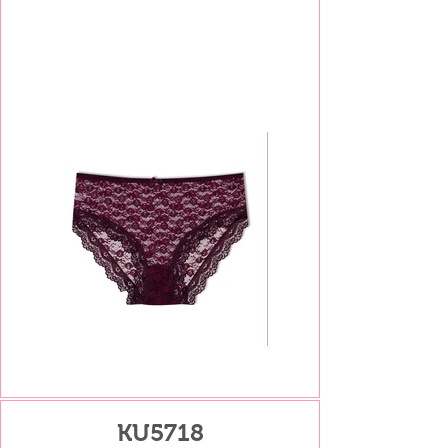
KU5718