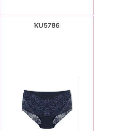
KU5786