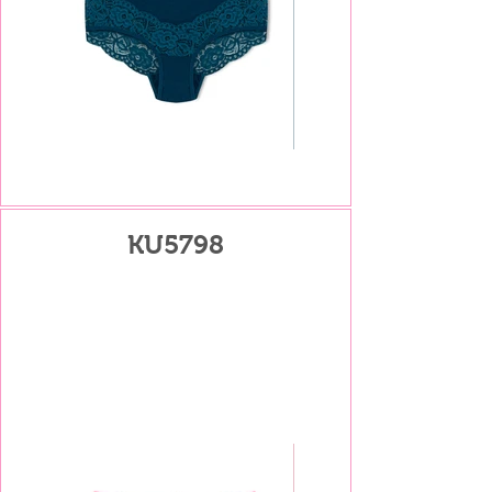
KU5798