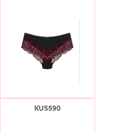
KU5590