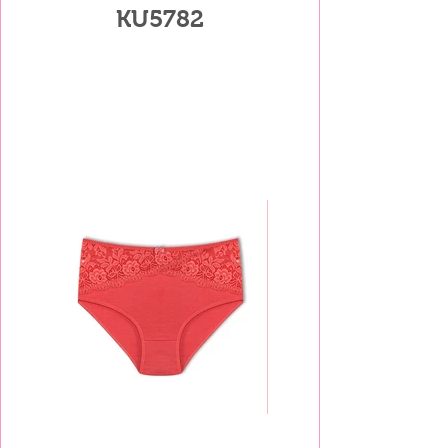
KU5782