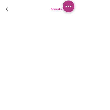
Sonraki Kod
PANTIES
PYJAMA
BRIEFS
SHORTS
THONGS
TUNICS
KIDS
SINGLETS
MEN
BUSTIERS
Accessibility Statement
Privacy Policy
©2022, HNX UNDERWEAR. It was founded with Wix.com.