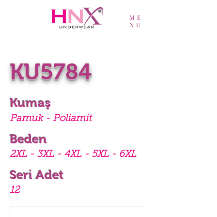
ME
NU
KU5784
Kumaş
Pamuk - Poliamit
Beden
2XL - 3XL - 4XL - 5XL - 6XL
Seri Adet
12