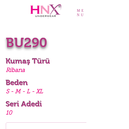
ME
NU
BU290
Kumaş Türü
Ribana
Beden
S - M - L - XL
Seri Adedi
10