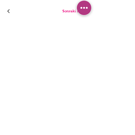
Sonraki Kod
PANTIES
PYJAMA
BRIEFS
SHORTS
THONGS
TUNICS
KIDS
SINGLETS
MEN
BUSTIERS
Accessibility Statement
Privacy Policy
©2022, HNX UNDERWEAR. It was founded with Wix.com.