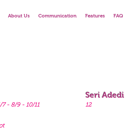
About Us
Communication
Features
FAQ
Seri Adedi
/7 - 8/9 - 10/11
12
ot