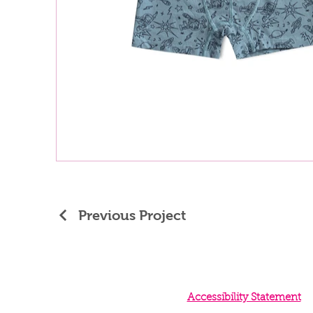
Previous Project
Accessibility Statement