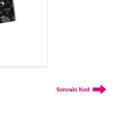
Sonraki Kod