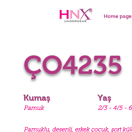
Home page
ÇO4235
Kumaş
Yaş
Pamuk
2/3 - 4/5 - 6
Pamuklu, desenli, erkek çocuk, şort kül