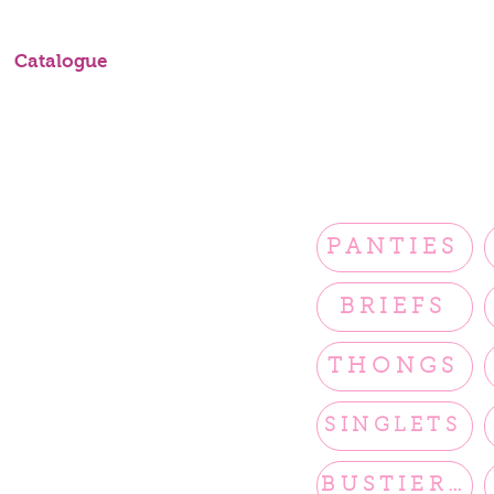
Catalogue
PANTIES
BRIEFS
THONGS
SINGLETS
BUSTIERS