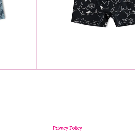
Privacy Policy