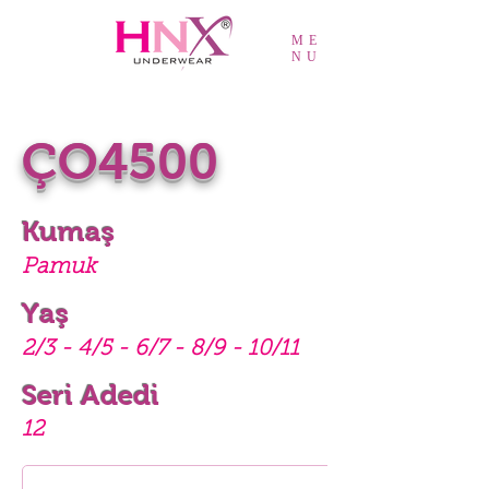
ME
NU
ÇO4500
Kumaş
Pamuk
Yaş
2/3 - 4/5 - 6/7 - 8/9 - 10/11
Seri Adedi
12