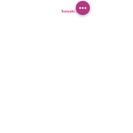
Sonraki Kod
PANTIES
PYJAMA
BRIEFS
SHORTS
THONGS
TUNICS
KIDS
SINGLETS
MEN
BUSTIERS
Accessibility Statement
Privacy Policy
©2022, HNX UNDERWEAR. It was founded with Wix.com.