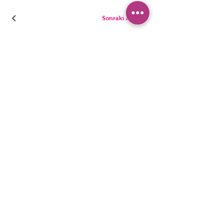
Sonraki Kod
PANTIES
PYJAMA
BRIEFS
SHORTS
THONGS
TUNICS
KIDS
SINGLETS
MEN
BUSTIERS
Accessibility Statement
Privacy Policy
©2022, HNX UNDERWEAR. It was founded with Wix.com.