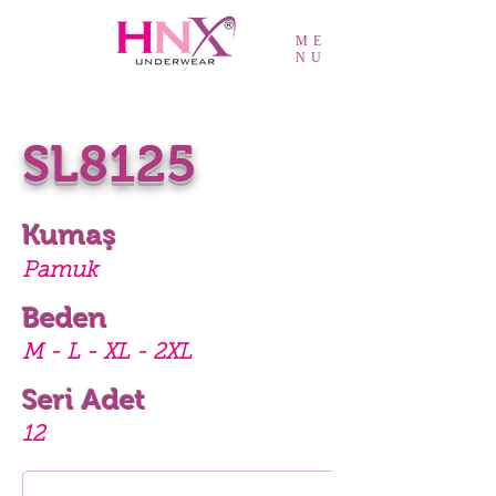
ME
NU
SL8125
Kumaş
Pamuk
Beden
M - L - XL - 2XL
Seri Adet
12