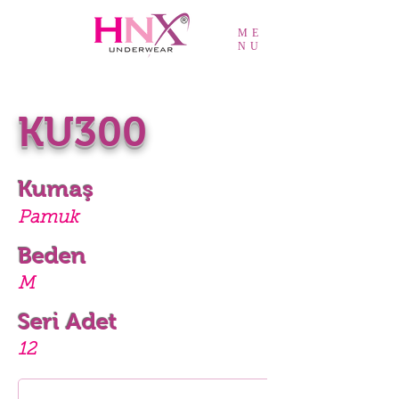
ME
NU
KU300
Kumaş
Pamuk
Beden
M
Seri Adet
12