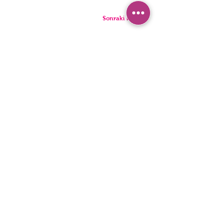
Sonraki Kod
PANTIES
PYJAMA
BRIEFS
SHORTS
THONGS
TUNICS
KIDS
SINGLETS
MEN
BUSTIERS
Accessibility Statement
Privacy Policy
©2022, HNX UNDERWEAR. It was founded with Wix.com.