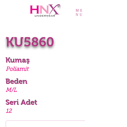
ME
NU
KU5860
Kumaş
Poliamit
Beden
M/L
Seri Adet
12