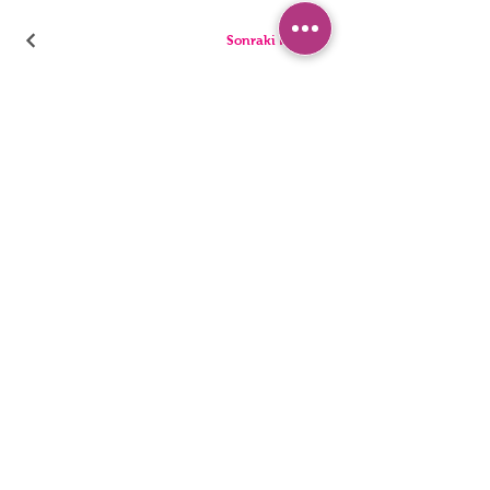
Sonraki Kod
PANTIES
PYJAMA
BRIEFS
SHORTS
THONGS
TUNICS
KIDS
SINGLETS
MEN
BUSTIERS
Accessibility Statement
Privacy Policy
©2022, HNX UNDERWEAR. It was founded with Wix.com.