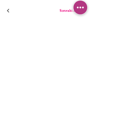
Sonraki Kod
PANTIES
PYJAMA
BRIEFS
SHORTS
THONGS
TUNICS
KIDS
SINGLETS
MEN
BUSTIERS
Accessibility Statement
Privacy Policy
©2022, HNX UNDERWEAR. It was founded with Wix.com.