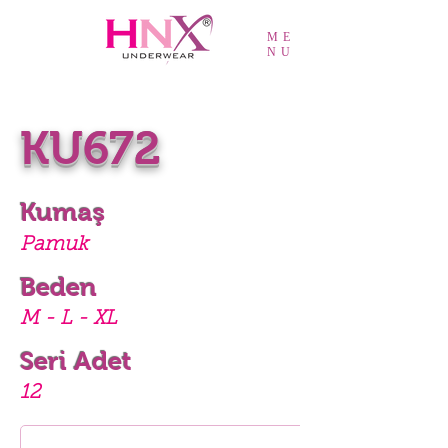
ME
NU
KU672
Kumaş
Pamuk
Beden
M - L - XL
Seri Adet
12