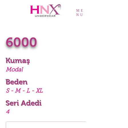
ME
NU
6000
Kumaş
Modal
Beden
S - M - L - XL
Seri Adedi
4