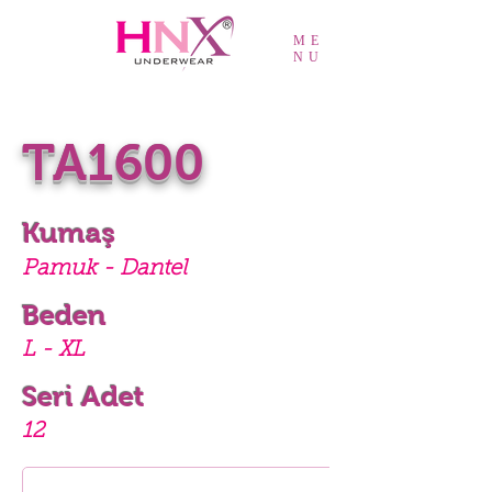
ME
NU
TA1600
Kumaş
Pamuk - Dantel
Beden
L - XL
Seri Adet
12