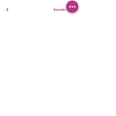
Sonraki Kod
PANTIES
PYJAMA
BRIEFS
SHORTS
THONGS
TUNICS
KIDS
SINGLETS
MEN
BUSTIERS
Accessibility Statement
Privacy Policy
©2022, HNX UNDERWEAR. It was founded with Wix.com.