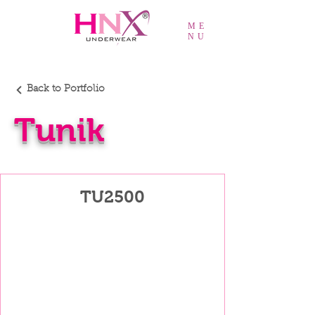
ME
NU
Back to Portfolio
Tunik
TU2500