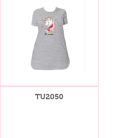
TU2050