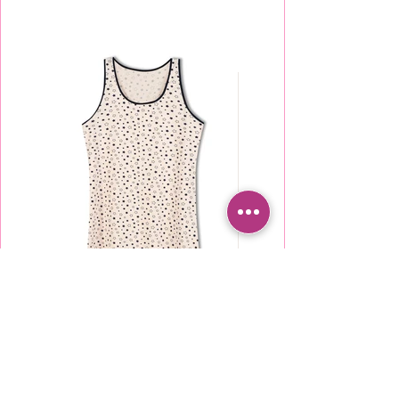
TU2000