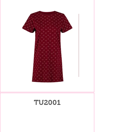
TU2001